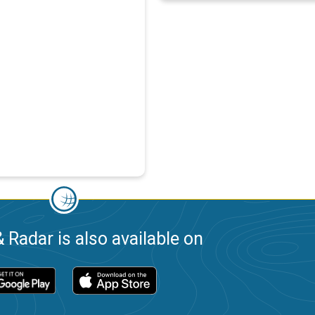
 Radar is also available on