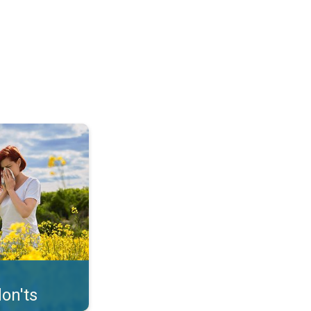
uffer from pollen. . .
on'ts