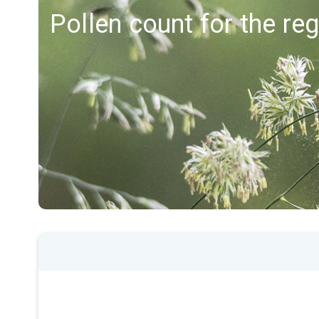
Pollen count for the re