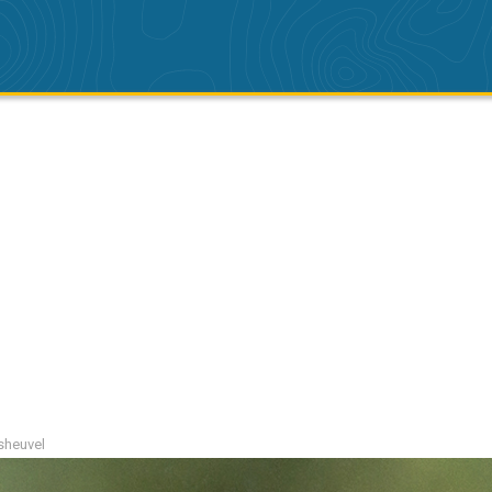
tsheuvel