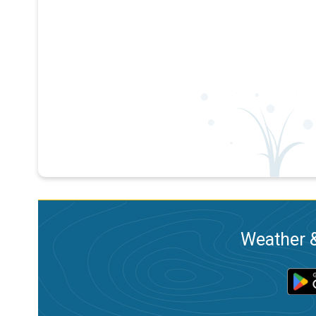
Weather &