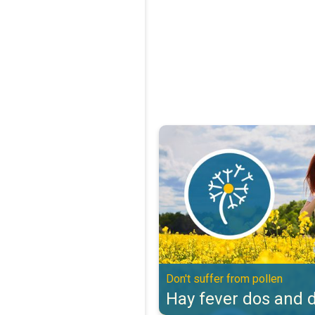
Hay fever dos and don'ts. Don't s
Don't suffer from pollen
Hay fever dos and d