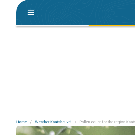
Home
/
Weather Kaatsheuvel
/
Pollen count for the region Kaa