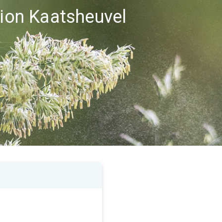
gion Kaatsheuvel