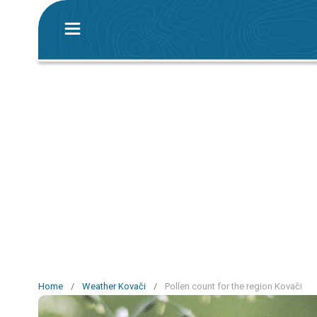
Home
/
Weather Kovači
/
Pollen count for the region Kovači