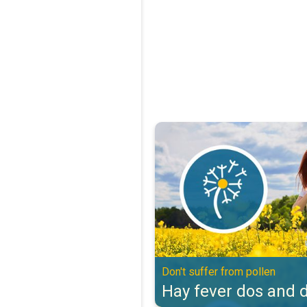
Hay fever dos and don'ts. Don't s
Don't suffer from pollen
Hay fever dos and d