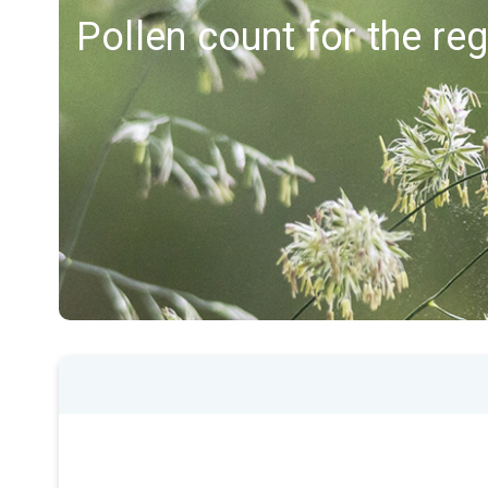
Pollen count for the re