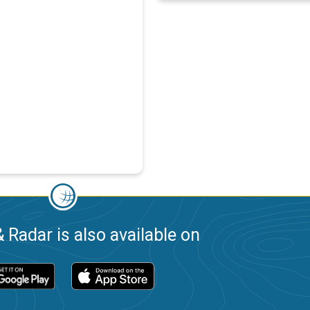
 Radar is also available on