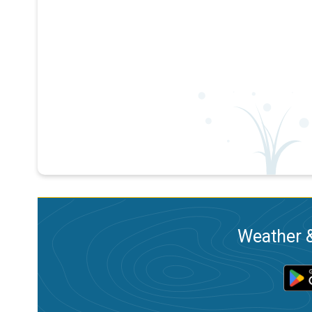
Weather &