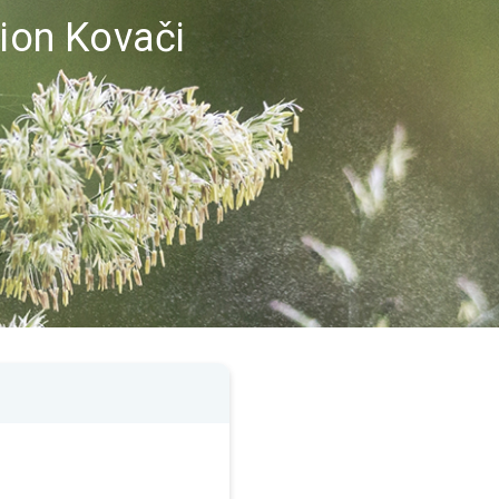
gion Kovači