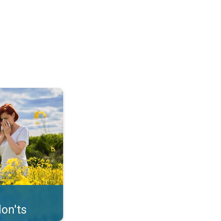
uffer from pollen. . .
on'ts