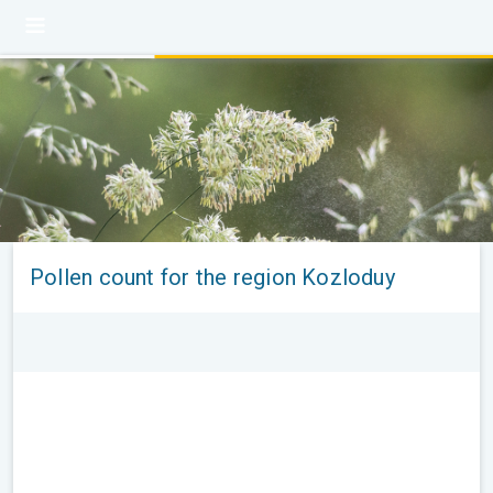
Pollen count for the region Kozloduy