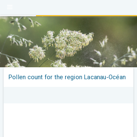
Pollen count for the region Lacanau-Océan