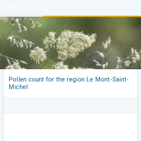
Pollen count for the region Le Mont-Saint-
Michel