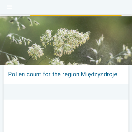
Pollen count for the region Międzyzdroje