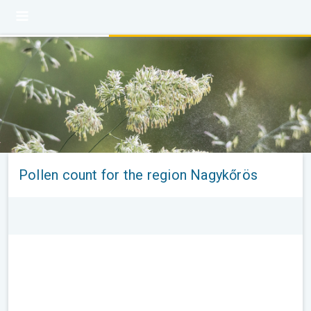
Pollen count for the region Nagykőrös