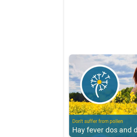
Hay fever dos and don'ts. Don't s
Don't suffer from pollen
Hay fever dos and d