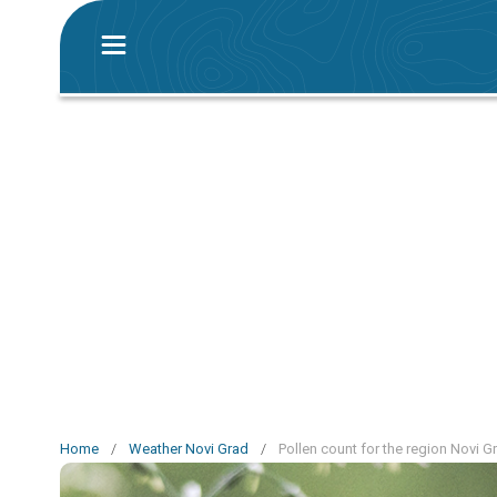
Home
/
Weather Novi Grad
/
Pollen count for the region Novi G