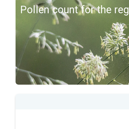
Pollen count for the re