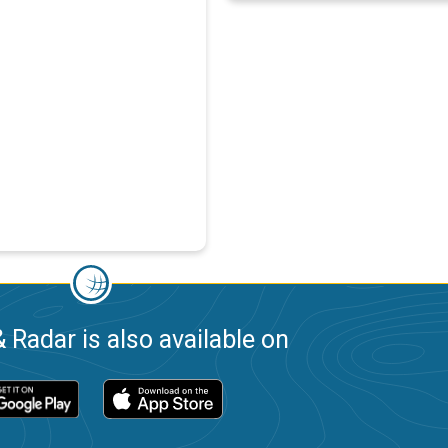
 Radar is also available on