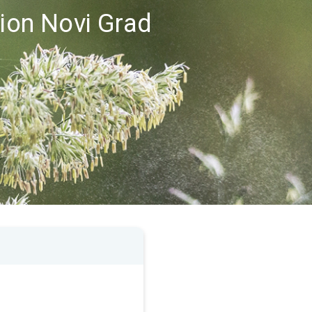
gion Novi Grad