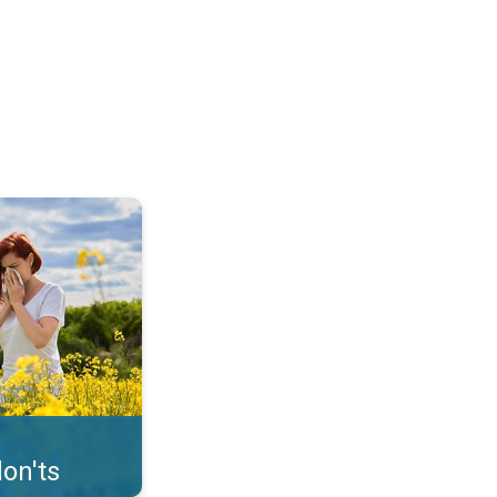
uffer from pollen. . .
on'ts