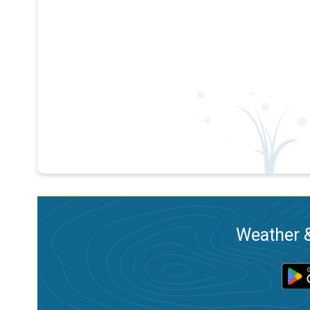
Weather &