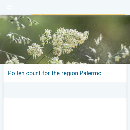
Pollen count for the region Palermo