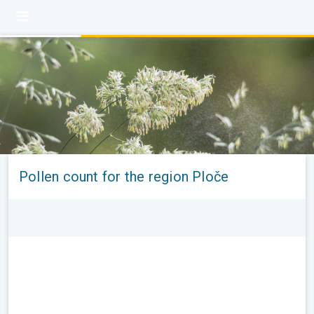
Pollen count for the region Ploče