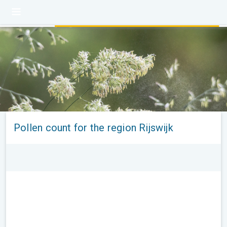
Pollen count for the region Rijswijk