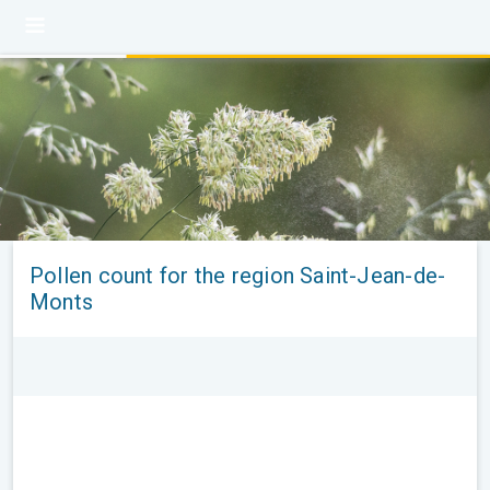
Pollen count for the region Saint-Jean-de-
Monts