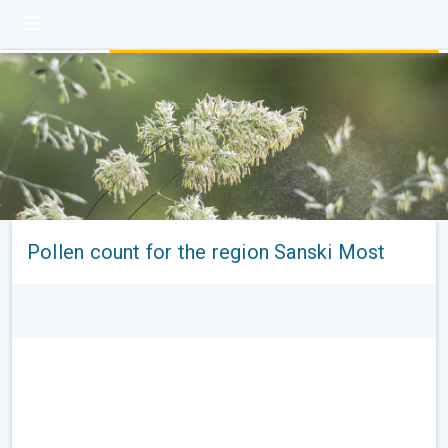
Pollen count for the region Sanski Most