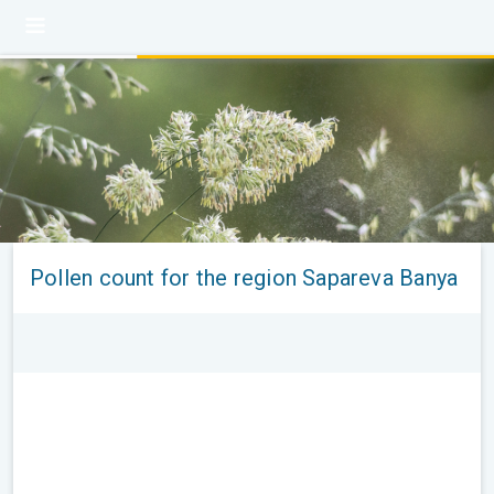
Pollen count for the region Sapareva Banya