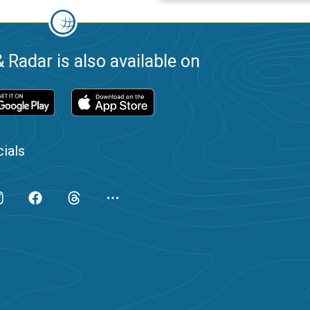
 Radar is also available on
ials