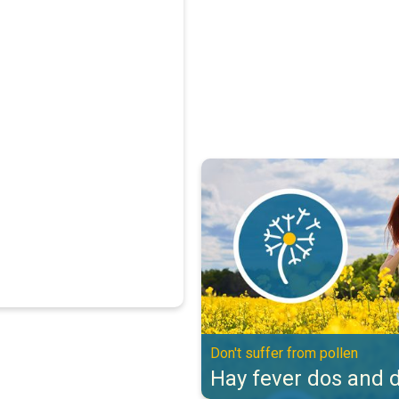
Hay fever dos and don'ts. Don't s
Don't suffer from pollen
Hay fever dos and d