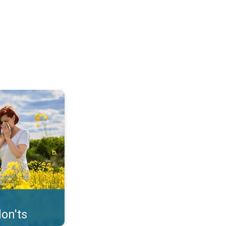
uffer from pollen. . .
on'ts