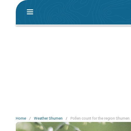
Home
/
Weather Shumen
/
Pollen count for the region Shumen