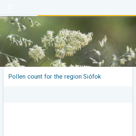
Pollen count for the region Siófok