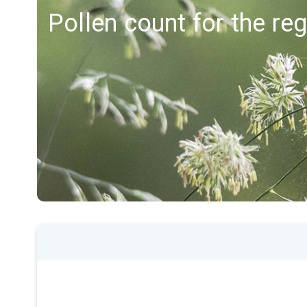
Pollen count for the re