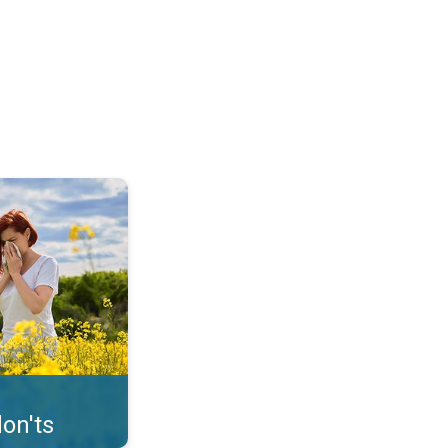
uffer from pollen. . .
on'ts