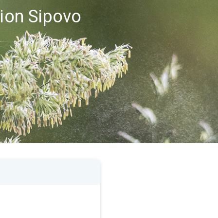
gion Sipovo