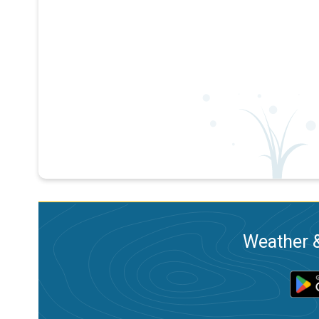
Weather &