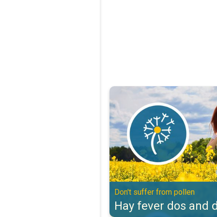
Hay fever dos and don'ts. Don't s
Don't suffer from pollen
Hay fever dos and d