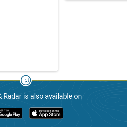
 Radar is also available on