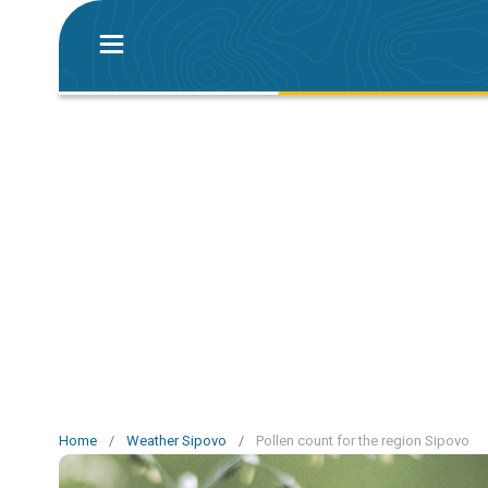
Home
/
Weather Sipovo
/
Pollen count for the region Sipovo