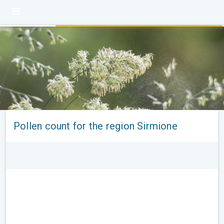
Pollen count for the region Sirmione