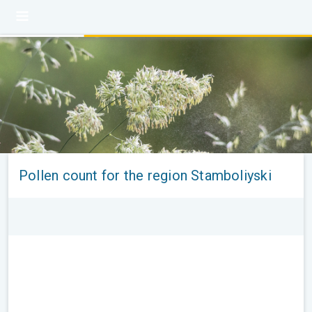
Pollen count for the region Stamboliyski