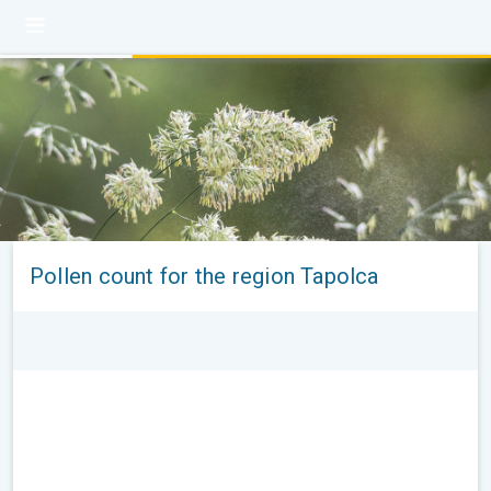
Pollen count for the region Tapolca