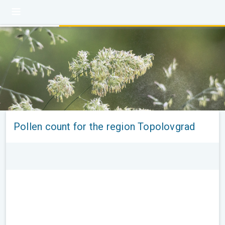
Pollen count for the region Topolovgrad