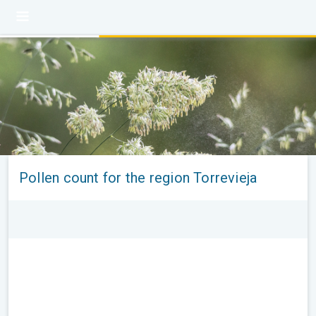
Pollen count for the region Torrevieja