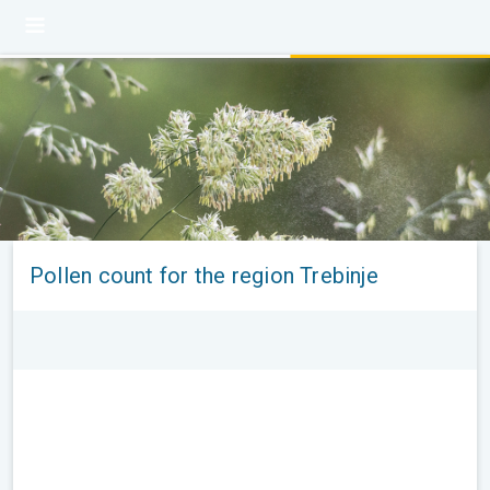
Pollen count for the region Trebinje