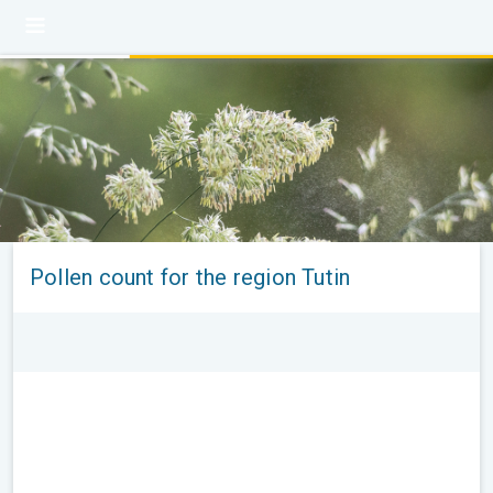
Pollen count for the region Tutin