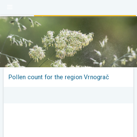
Pollen count for the region Vrnograč