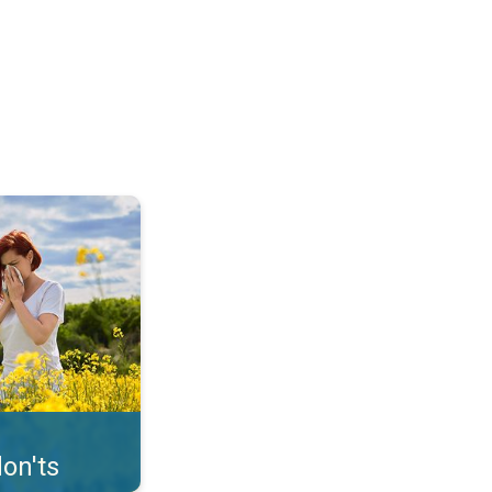
uffer from pollen. . .
on'ts