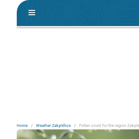
Home
/
Weather Zakynthos
/
Pollen count for the region Zakyn