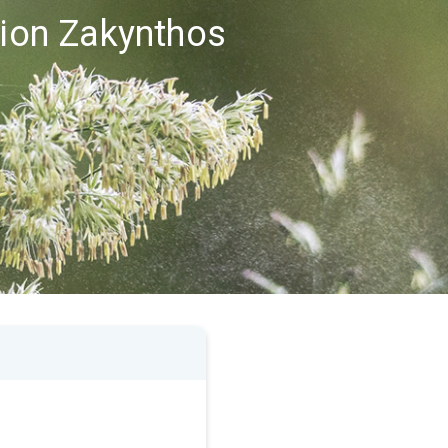
gion Zakynthos