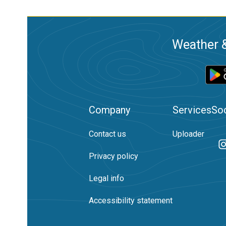
Weather &
Company
Services
Soc
Contact us
Uploader
Privacy policy
Legal info
Accessibility statement