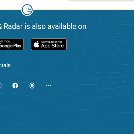
 Radar is also available on
ials