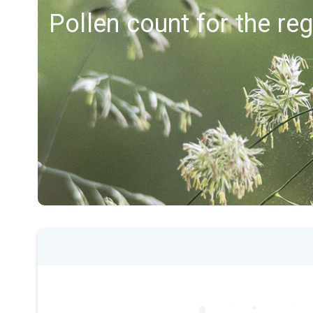
Pollen count for the re