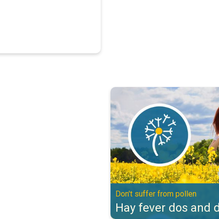
Hay fever dos and don'ts. Don't s
Don't suffer from pollen
Hay fever dos and d