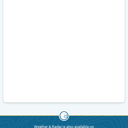
Weather & Radar is also available on