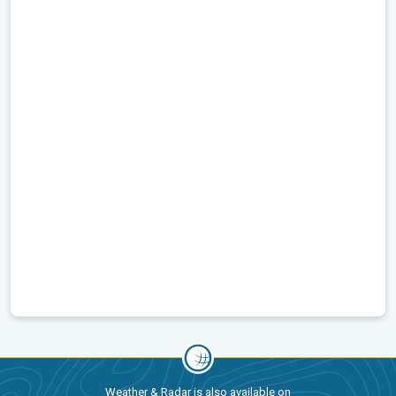
Weather & Radar is also available on