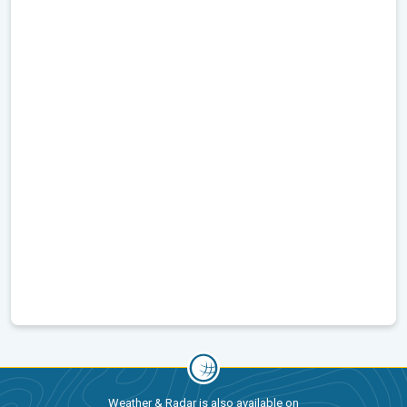
Weather & Radar is also available on