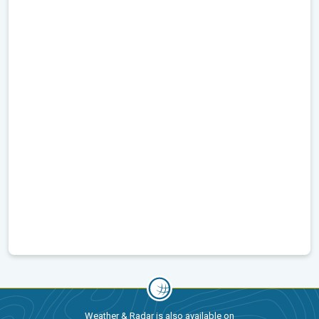
Weather & Radar is also available on