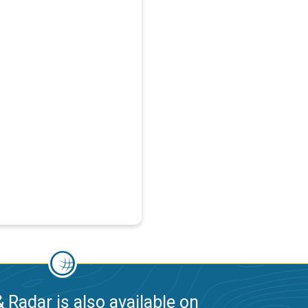
 Radar is also available on