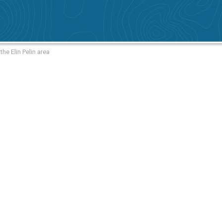
he Elin Pelin area