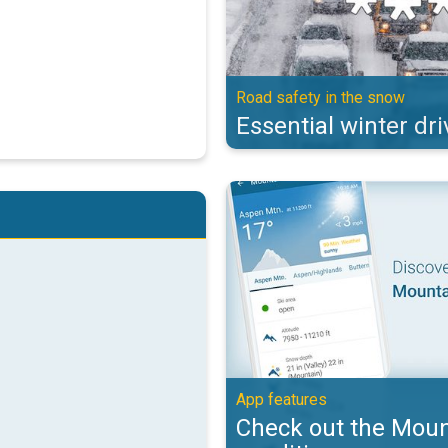
Road safety in the snow
Essential winter dri
Check out the Mountain & Ski con
App features
Check out the Moun