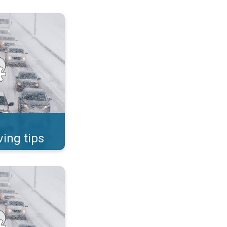
ad safety in the snow. . .
ving tips
ad safety in the snow. . .