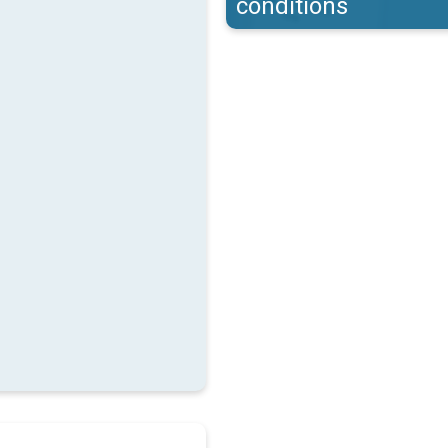
conditions