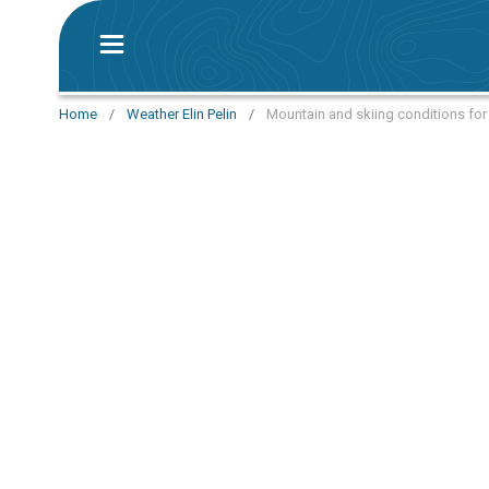
Home
/
Weather Elin Pelin
/
Mountain and skiing conditions for t