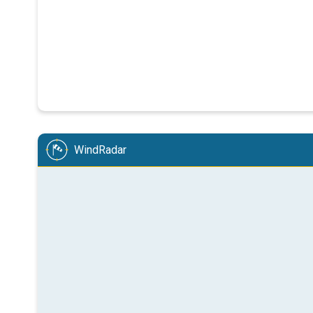
WindRadar