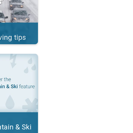
ving tips
ditions. App features. . .
tain & Ski