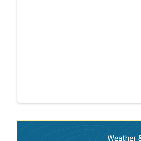
Weather &