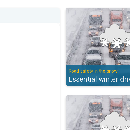
Essential winter driving tips. Ro
Road safety in the snow
Essential winter dri
Essential winter driving tips. Ro