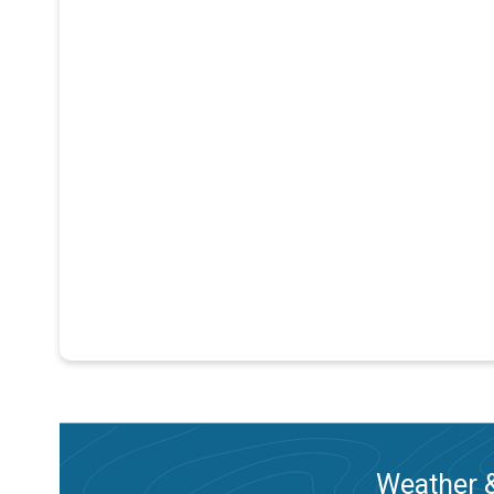
Weather &