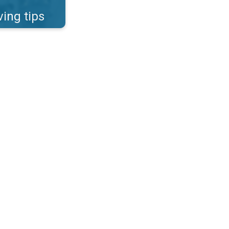
ving tips