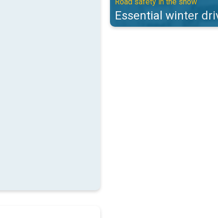
Road safety in the snow
Essential winter dri