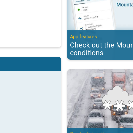
App features
Check out the Moun
conditions
Essential winter driving tips. Ro