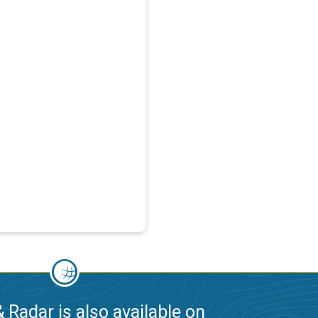
 Radar is also available on