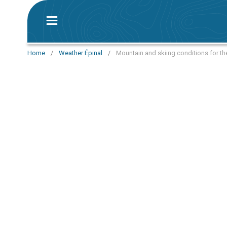
Home
/
Weather Épinal
/
Mountain and skiing conditions for th