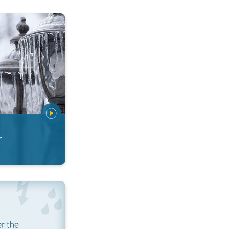
 types. Snow, sleet, graupel.... . .
r
ditions. App features. . .