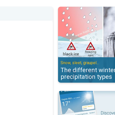
The different winter precipitation
Snow, sleet, graupel...
The different winte
precipitation types
Check out the Mountain & Ski con