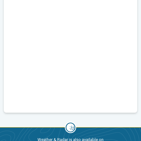
Weather & Radar is also available on