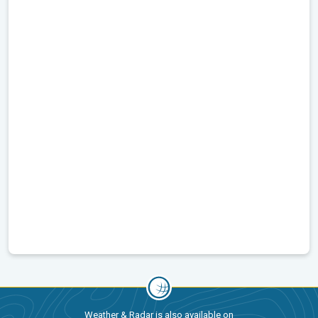
Weather & Radar is also available on