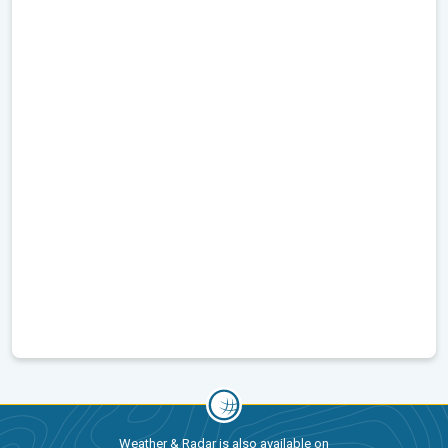
Weather & Radar is also available on