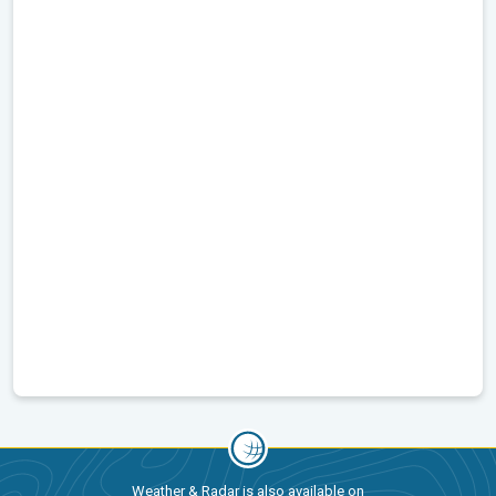
Weather & Radar is also available on