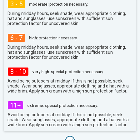
3 - 5
moderate:
protection necessary.
During midday hours, seek shade, wear appropriate clothing,
hat and sunglasses, use sunscreen with sufficient sun
protection factor for uncovered skin.
6 - 7
high:
protection necessary.
During midday hours, seek shade, wear appropriate clothing,
hat and sunglasses, use sunscreen with sufficient sun
protection factor for uncovered skin.
8 - 10
very high:
special protection necessary.
Avoid being outdoors at midday. If this is not possible, seek
shade. Wear sunglasses, appropriate clothing and a hat with a
wide brim. Apply sun cream with a high sun protection factor.
11+
extreme:
special protection necessary.
Avoid being outdoors at midday. If this is not possible, seek
shade. Wear sunglasses, appropriate clothing and a hat with a
wide brim. Apply sun cream with a high sun protection factor.