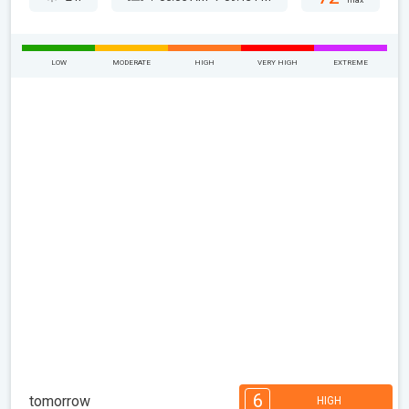
max
LOW
MODERATE
HIGH
VERY HIGH
EXTREME
6
tomorrow
HIGH