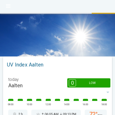
UV Index Aalten
today
0
LOW
Aalten
08:00
10:00
12:00
14:00
16:00
18:00
72°
2 h
06:05 AM
09:13 PM