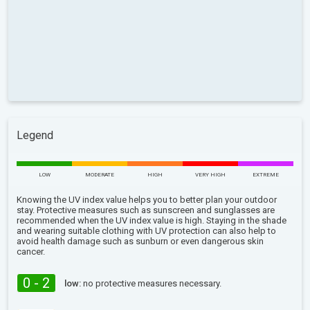
Legend
LOW
MODERATE
HIGH
VERY HIGH
EXTREME
Knowing the UV index value helps you to better plan your outdoor
stay. Protective measures such as sunscreen and sunglasses are
recommended when the UV index value is high. Staying in the shade
and wearing suitable clothing with UV protection can also help to
avoid health damage such as sunburn or even dangerous skin
cancer.
0 - 2
low:
no protective measures necessary.