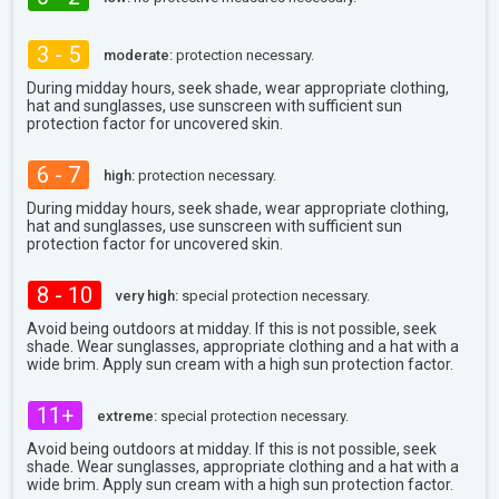
3 - 5
moderate:
protection necessary.
During midday hours, seek shade, wear appropriate clothing,
hat and sunglasses, use sunscreen with sufficient sun
protection factor for uncovered skin.
6 - 7
high:
protection necessary.
During midday hours, seek shade, wear appropriate clothing,
hat and sunglasses, use sunscreen with sufficient sun
protection factor for uncovered skin.
8 - 10
very high:
special protection necessary.
Avoid being outdoors at midday. If this is not possible, seek
shade. Wear sunglasses, appropriate clothing and a hat with a
wide brim. Apply sun cream with a high sun protection factor.
11+
extreme:
special protection necessary.
Avoid being outdoors at midday. If this is not possible, seek
shade. Wear sunglasses, appropriate clothing and a hat with a
wide brim. Apply sun cream with a high sun protection factor.