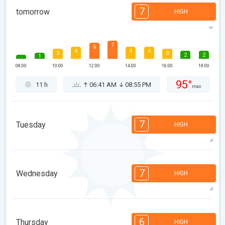
7
tomorrow
HIGH
7
6
4
4
4
3
3
2
2
1
08:00
10:00
12:00
14:00
16:00
18:00
95°
11 h
06:41 AM
08:55 PM
max
7
Tuesday
HIGH
7
6
6
5
4
2
2
2
1
1
7
Wednesday
HIGH
08:00
10:00
12:00
14:00
16:00
18:00
97°
11 h
06:42 AM
08:54 PM
max
7
7
6
6
5
4
3
2
2
1
6
Thursday
HIGH