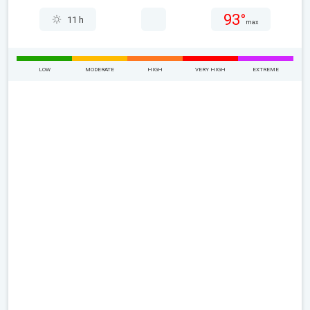
93°
11 h
max
LOW
MODERATE
HIGH
VERY HIGH
EXTREME