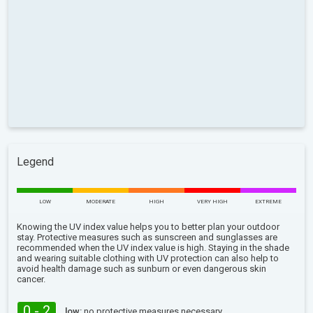
Legend
LOW
MODERATE
HIGH
VERY HIGH
EXTREME
Knowing the UV index value helps you to better plan your outdoor
stay. Protective measures such as sunscreen and sunglasses are
recommended when the UV index value is high. Staying in the shade
and wearing suitable clothing with UV protection can also help to
avoid health damage such as sunburn or even dangerous skin
cancer.
0 - 2
low:
no protective measures necessary.