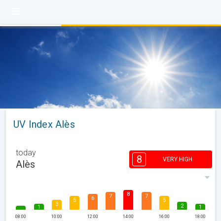
UV Index Alès
today
8
VERY HIGH
Alès
8
7
7
6
5
5
3
2
1
1
08:00
10:00
12:00
14:00
16:00
18:00