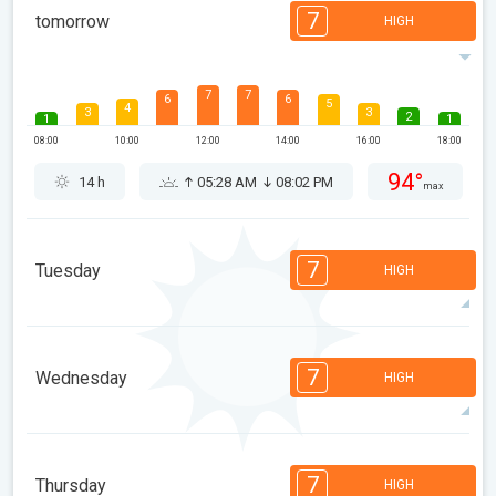
7
tomorrow
HIGH
7
7
6
6
5
4
3
3
2
1
1
08:00
10:00
12:00
14:00
16:00
18:00
94°
14 h
05:28 AM
08:02 PM
max
7
Tuesday
HIGH
7
7
6
6
5
4
3
3
2
1
1
7
Wednesday
HIGH
08:00
10:00
12:00
14:00
16:00
18:00
95°
14 h
05:30 AM
08:00 PM
max
7
7
6
6
5
4
3
3
2
1
1
7
Thursday
HIGH