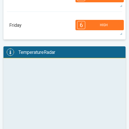
08:00
10:00
12:00
14:00
16:00
18:00
85°
14 h
05:31 AM
07:59 PM
max
7
7
6
6
4
4
3
3
2
1
1
6
Friday
HIGH
08:00
10:00
12:00
14:00
16:00
18:00
87°
14 h
05:32 AM
07:57 PM
max
6
6
6
5
5
4
4
3
2
2
1
TemperatureRadar
08:00
10:00
12:00
14:00
16:00
18:00
88°
14 h
05:33 AM
07:55 PM
max