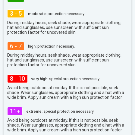
3 - 5
moderate:
protection necessary.
During midday hours, seek shade, wear appropriate clothing,
hat and sunglasses, use sunscreen with sufficient sun
protection factor for uncovered skin.
6 - 7
high:
protection necessary.
During midday hours, seek shade, wear appropriate clothing,
hat and sunglasses, use sunscreen with sufficient sun
protection factor for uncovered skin.
8 - 10
very high:
special protection necessary.
Avoid being outdoors at midday. If this is not possible, seek
shade. Wear sunglasses, appropriate clothing and a hat with a
wide brim. Apply sun cream with a high sun protection factor.
11+
extreme:
special protection necessary.
Avoid being outdoors at midday. If this is not possible, seek
shade. Wear sunglasses, appropriate clothing and a hat with a
wide brim. Apply sun cream with a high sun protection factor.