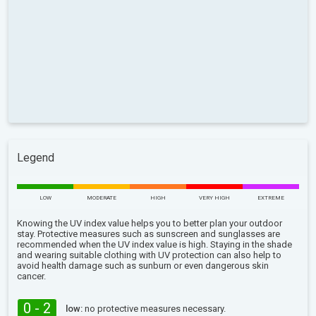
Legend
LOW
MODERATE
HIGH
VERY HIGH
EXTREME
Knowing the UV index value helps you to better plan your outdoor
stay. Protective measures such as sunscreen and sunglasses are
recommended when the UV index value is high. Staying in the shade
and wearing suitable clothing with UV protection can also help to
avoid health damage such as sunburn or even dangerous skin
cancer.
0 - 2
low:
no protective measures necessary.