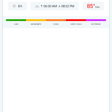
85°
8 h
06:00 AM
08:32 PM
max
LOW
MODERATE
HIGH
VERY HIGH
EXTREME