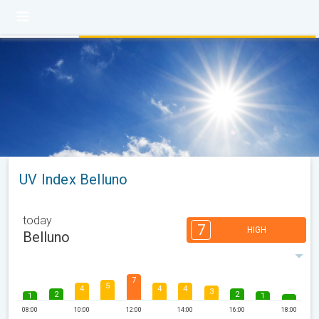
UV Index Belluno
today
7
HIGH
Belluno
7
5
4
4
4
3
2
2
1
1
08:00
10:00
12:00
14:00
16:00
18:00