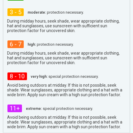
3 - 5
moderate:
protection necessary.
During midday hours, seek shade, wear appropriate clothing,
hat and sunglasses, use sunscreen with sufficient sun
protection factor for uncovered skin.
6 - 7
high:
protection necessary.
During midday hours, seek shade, wear appropriate clothing,
hat and sunglasses, use sunscreen with sufficient sun
protection factor for uncovered skin.
8 - 10
very high:
special protection necessary.
Avoid being outdoors at midday. If this is not possible, seek
shade. Wear sunglasses, appropriate clothing and a hat with a
wide brim. Apply sun cream with a high sun protection factor.
11+
extreme:
special protection necessary.
Avoid being outdoors at midday. If this is not possible, seek
shade. Wear sunglasses, appropriate clothing and a hat with a
wide brim. Apply sun cream with a high sun protection factor.