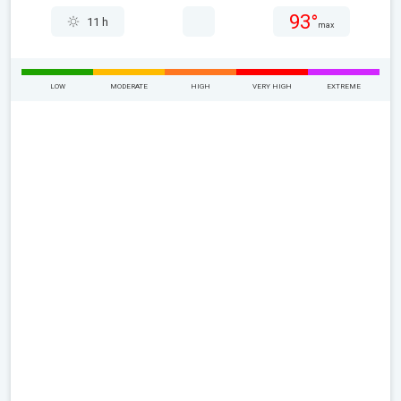
93°
11 h
max
LOW
MODERATE
HIGH
VERY HIGH
EXTREME