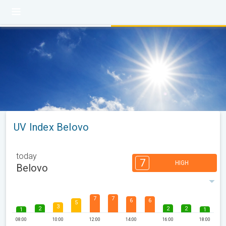
UV Index Belovo
today
7
HIGH
Belovo
7
7
6
6
5
3
2
2
2
1
1
08:00
10:00
12:00
14:00
16:00
18:00