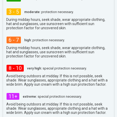
3 - 5
moderate:
protection necessary.
During midday hours, seek shade, wear appropriate clothing,
hat and sunglasses, use sunscreen with sufficient sun
protection factor for uncovered skin.
6 - 7
high:
protection necessary.
During midday hours, seek shade, wear appropriate clothing,
hat and sunglasses, use sunscreen with sufficient sun
protection factor for uncovered skin.
8 - 10
very high:
special protection necessary.
Avoid being outdoors at midday. If this is not possible, seek
shade. Wear sunglasses, appropriate clothing and a hat with a
wide brim. Apply sun cream with a high sun protection factor.
11+
extreme:
special protection necessary.
Avoid being outdoors at midday. If this is not possible, seek
shade. Wear sunglasses, appropriate clothing and a hat with a
wide brim. Apply sun cream with a high sun protection factor.