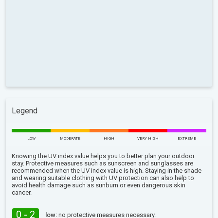
Legend
LOW
MODERATE
HIGH
VERY HIGH
EXTREME
Knowing the UV index value helps you to better plan your outdoor
stay. Protective measures such as sunscreen and sunglasses are
recommended when the UV index value is high. Staying in the shade
and wearing suitable clothing with UV protection can also help to
avoid health damage such as sunburn or even dangerous skin
cancer.
0 - 2
low:
no protective measures necessary.