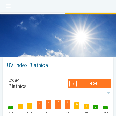
UV Index Blatnica
today
7
HIGH
Blatnica
7
7
7
6
5
4
3
3
2
1
1
08:00
10:00
12:00
14:00
16:00
18:00