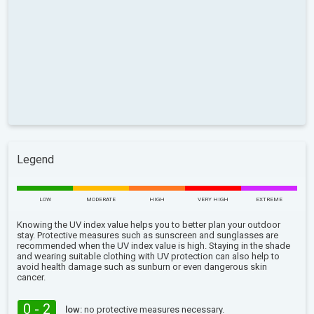
Legend
LOW
MODERATE
HIGH
VERY HIGH
EXTREME
Knowing the UV index value helps you to better plan your outdoor
stay. Protective measures such as sunscreen and sunglasses are
recommended when the UV index value is high. Staying in the shade
and wearing suitable clothing with UV protection can also help to
avoid health damage such as sunburn or even dangerous skin
cancer.
0 - 2
low:
no protective measures necessary.