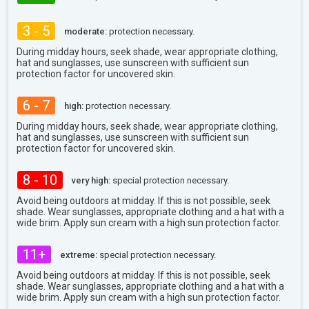
3 - 5
moderate:
protection necessary.
During midday hours, seek shade, wear appropriate clothing,
hat and sunglasses, use sunscreen with sufficient sun
protection factor for uncovered skin.
6 - 7
high:
protection necessary.
During midday hours, seek shade, wear appropriate clothing,
hat and sunglasses, use sunscreen with sufficient sun
protection factor for uncovered skin.
8 - 10
very high:
special protection necessary.
Avoid being outdoors at midday. If this is not possible, seek
shade. Wear sunglasses, appropriate clothing and a hat with a
wide brim. Apply sun cream with a high sun protection factor.
11+
extreme:
special protection necessary.
Avoid being outdoors at midday. If this is not possible, seek
shade. Wear sunglasses, appropriate clothing and a hat with a
wide brim. Apply sun cream with a high sun protection factor.