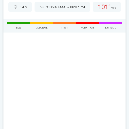
101°
14 h
05:40 AM
08:07 PM
max
LOW
MODERATE
HIGH
VERY HIGH
EXTREME