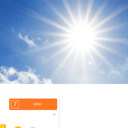
7
HIGH
5