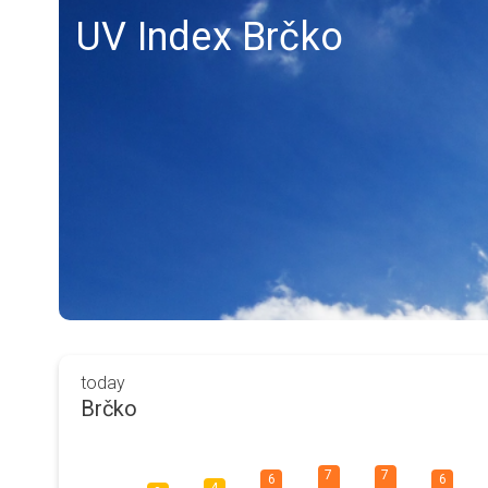
UV Index Brčko
today
Brčko
7
7
6
6