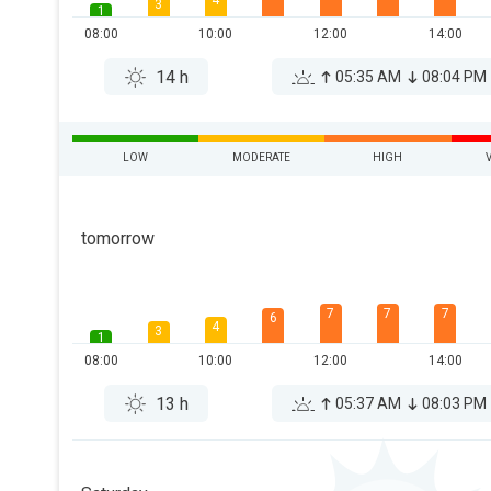
4
3
1
08:00
10:00
12:00
14:00
14 h
05:35 AM
08:04 PM
LOW
MODERATE
HIGH
tomorrow
7
7
7
6
4
3
1
08:00
10:00
12:00
14:00
13 h
05:37 AM
08:03 PM