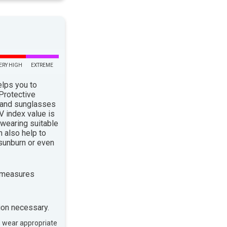
ERY HIGH
EXTREME
elps you to
 Protective
 and sunglasses
 index value is
 wearing suitable
n also help to
sunburn or even
 measures
ion necessary.
, wear appropriate