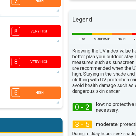
7
HIGH
Legend
5
3
2
1
8
VERY HIGH
16:00
18:00
LOW
MODERATE
HIGH
V
92°
max
Knowing the UV index value h
better plan your outdoor stay.
5
3
2
1
8
measures such as sunscreen
VERY HIGH
16:00
18:00
are recommended when the UV
high. Staying in the shade and
94°
clothing with UV protection ca
max
avoid health damage such as 
5
3
2
dangerous skin cancer.
1
6
HIGH
16:00
18:00
low:
no protective
0 - 2
96°
necessary.
max
5
3
2
1
3 - 5
moderate:
protect
16:00
18:00
During midday hours, seek shade