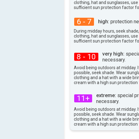
98°
max
clothing, hat and sunglasses, us
sufficient sun protection factor f
6 - 7
high:
protection ne
During midday hours, seek shade
clothing, hat and sunglasses, us
sufficient sun protection factor f
very high:
specia
8 - 10
necessary.
Avoid being outdoors at midday. If
possible, seek shade. Wear sungl
clothing and a hat with a wide br
cream with a high sun protection 
extreme:
special pr
11+
necessary.
Avoid being outdoors at midday. If
possible, seek shade. Wear sungl
clothing and a hat with a wide br
cream with a high sun protection 