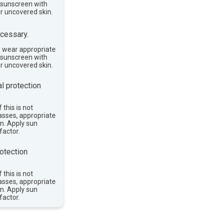
e sunscreen with
or uncovered skin.
cessary.
, wear appropriate
e sunscreen with
or uncovered skin.
l protection
 this is not
asses, appropriate
im. Apply sun
factor.
otection
 this is not
asses, appropriate
im. Apply sun
factor.