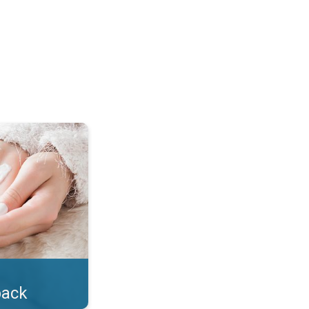
lotion!. . .
back