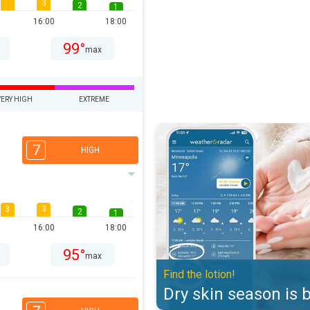
3
2
1
16:00
18:00
99°
max
VERY HIGH
EXTREME
Dry skin season is back. Find the 
7
HIGH
3
3
2
1
16:00
18:00
95°
max
Find the lotion!
Dry skin season is 