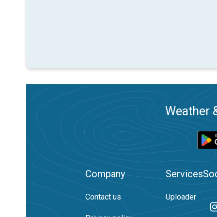
Weather &
Company
Services
Soc
Contact us
Uploader