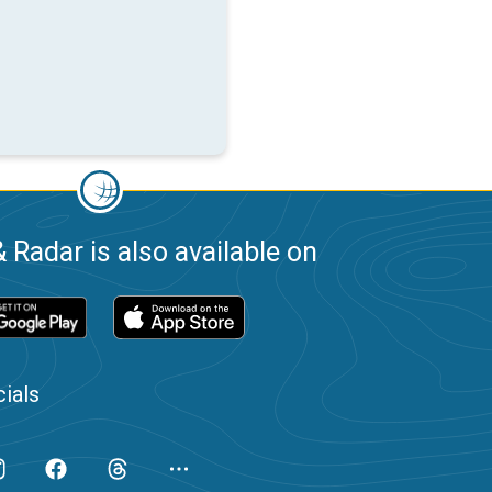
 Radar is also available on
ials