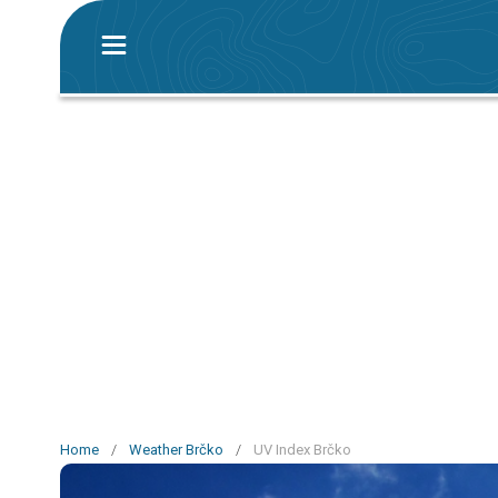
Home
/
Weather Brčko
/
UV Index Brčko