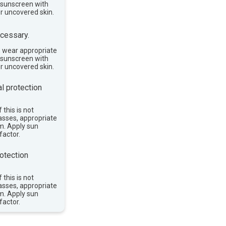
e sunscreen with
or uncovered skin.
cessary.
, wear appropriate
e sunscreen with
or uncovered skin.
l protection
 this is not
asses, appropriate
im. Apply sun
factor.
otection
 this is not
asses, appropriate
im. Apply sun
factor.