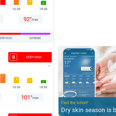
4
2
16:00
18:00
92°
max
VERY HIGH
EXTREME
Dry skin season is back. Find the 
8
VERY HIGH
7
4
3
1
16:00
18:00
101°
max
Find the lotion!
Dry skin season is 