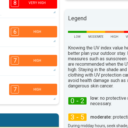
8
VERY HIGH
Legend
6
3
2
2
6
HIGH
16:00
18:00
LOW
MODERATE
HIGH
V
94°
Knowing the UV index value h
max
6
better plan your outdoor stay.
5
2
1
measures such as sunscreen
7
HIGH
16:00
18:00
are recommended when the UV
high. Staying in the shade and
93°
clothing with UV protection ca
max
avoid health damage such as 
6
5
3
dangerous skin cancer.
2
7
HIGH
16:00
18:00
low:
no protective
0 - 2
102°
necessary.
max
6
5
3
2
3 - 5
moderate:
protect
16:00
18:00
During midday hours, seek shade