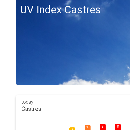
UV Index Castres
today
Castres
8
8
7