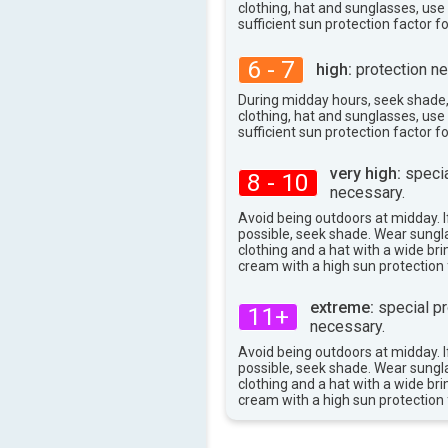
clothing, hat and sunglasses, us
100°
max
sufficient sun protection factor f
6 - 7
high:
protection ne
During midday hours, seek shade
clothing, hat and sunglasses, us
sufficient sun protection factor f
very high:
specia
8 - 10
necessary.
Avoid being outdoors at midday. If
possible, seek shade. Wear sungl
clothing and a hat with a wide br
cream with a high sun protection 
extreme:
special pr
11+
necessary.
Avoid being outdoors at midday. If
possible, seek shade. Wear sungl
clothing and a hat with a wide br
cream with a high sun protection 