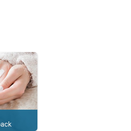
lotion!. . .
back