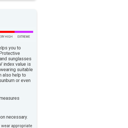
ERY HIGH
EXTREME
elps you to
 Protective
 and sunglasses
 index value is
 wearing suitable
n also help to
sunburn or even
 measures
ion necessary.
, wear appropriate