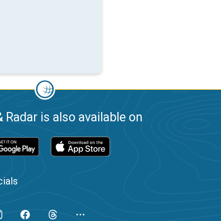
 Radar is also available on
ials