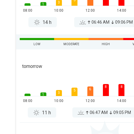
5
3
1
08:00
10:00
12:00
14:00
14 h
06:46 AM
09:06 PM
LOW
MODERATE
HIGH
tomorrow
8
8
6
5
3
1
08:00
10:00
12:00
14:00
11 h
06:47 AM
09:05 PM