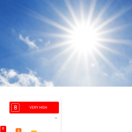
8
VERY HIGH
8
6