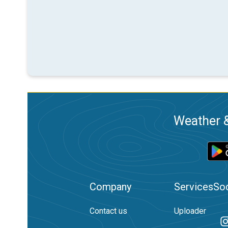
Weather &
Company
Services
Soc
Contact us
Uploader