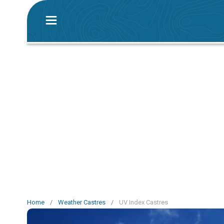
Home
/
Weather Castres
/
UV Index Castres