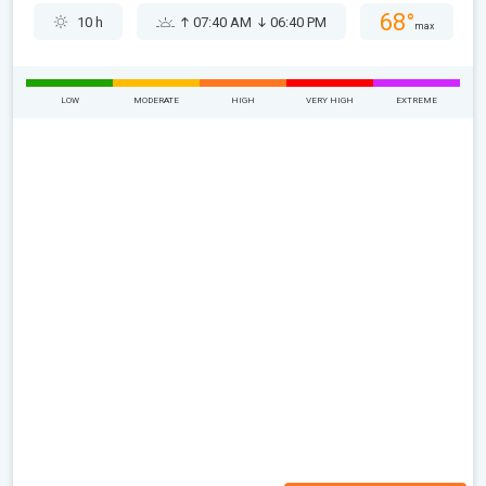
68°
10 h
07:40 AM
06:40 PM
max
LOW
MODERATE
HIGH
VERY HIGH
EXTREME