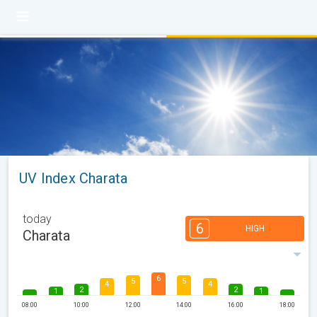
UV Index Charata
today
6
HIGH
Charata
6
5
5
4
4
2
2
1
1
08:00
10:00
12:00
14:00
16:00
18:00