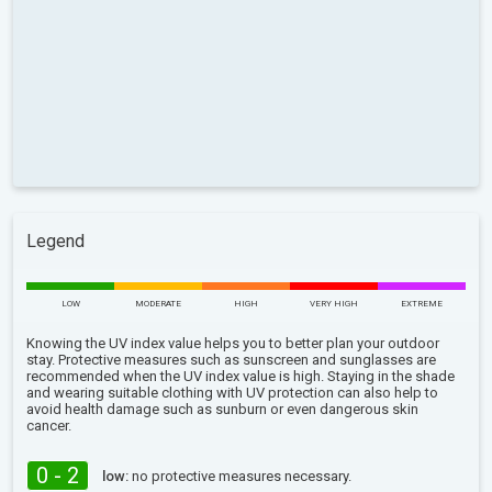
Legend
LOW
MODERATE
HIGH
VERY HIGH
EXTREME
Knowing the UV index value helps you to better plan your outdoor
stay. Protective measures such as sunscreen and sunglasses are
recommended when the UV index value is high. Staying in the shade
and wearing suitable clothing with UV protection can also help to
avoid health damage such as sunburn or even dangerous skin
cancer.
0 - 2
low:
no protective measures necessary.