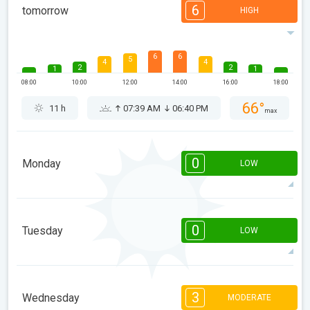
6
tomorrow
HIGH
6
6
5
4
4
2
2
1
1
08:00
10:00
12:00
14:00
16:00
18:00
66°
11 h
07:39 AM
06:40 PM
max
0
Monday
LOW
08:00
10:00
12:00
14:00
16:00
18:00
0
Tuesday
LOW
59°
0 h
07:39 AM
06:41 PM
max
08:00
10:00
12:00
14:00
16:00
18:00
3
Wednesday
MODERATE