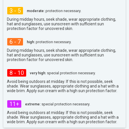
3 - 5
moderate:
protection necessary.
During midday hours, seek shade, wear appropriate clothing,
hat and sunglasses, use sunscreen with sufficient sun
protection factor for uncovered skin.
6 - 7
high:
protection necessary.
During midday hours, seek shade, wear appropriate clothing,
hat and sunglasses, use sunscreen with sufficient sun
protection factor for uncovered skin.
8 - 10
very high:
special protection necessary.
Avoid being outdoors at midday. If this is not possible, seek
shade. Wear sunglasses, appropriate clothing and a hat with a
wide brim. Apply sun cream with a high sun protection factor.
11+
extreme:
special protection necessary.
Avoid being outdoors at midday. If this is not possible, seek
shade. Wear sunglasses, appropriate clothing and a hat with a
wide brim. Apply sun cream with a high sun protection factor.