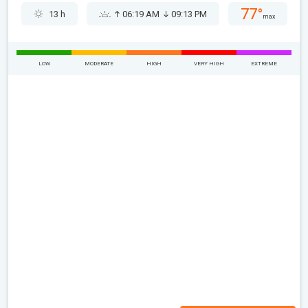
77°
13 h
06:19 AM
09:13 PM
max
LOW
MODERATE
HIGH
VERY HIGH
EXTREME