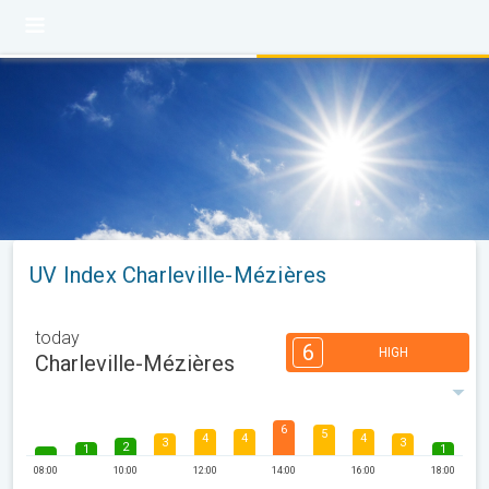
UV Index Charleville-Mézières
today
6
HIGH
Charleville-Mézières
6
5
4
4
4
3
3
2
1
1
08:00
10:00
12:00
14:00
16:00
18:00