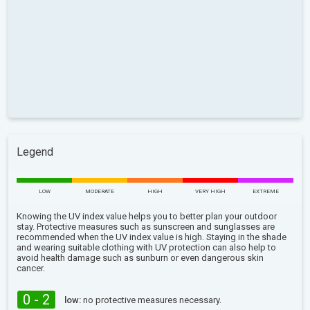
Legend
LOW
MODERATE
HIGH
VERY HIGH
EXTREME
Knowing the UV index value helps you to better plan your outdoor
stay. Protective measures such as sunscreen and sunglasses are
recommended when the UV index value is high. Staying in the shade
and wearing suitable clothing with UV protection can also help to
avoid health damage such as sunburn or even dangerous skin
cancer.
0 - 2
low:
no protective measures necessary.