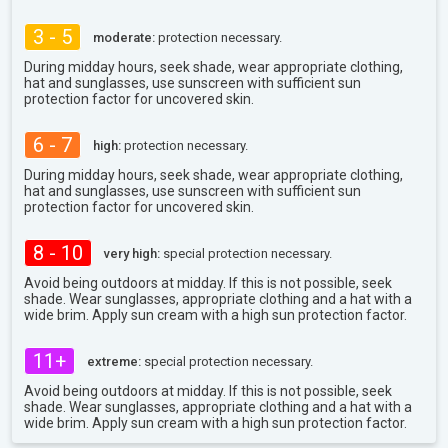
3 - 5
moderate:
protection necessary.
During midday hours, seek shade, wear appropriate clothing,
hat and sunglasses, use sunscreen with sufficient sun
protection factor for uncovered skin.
6 - 7
high:
protection necessary.
During midday hours, seek shade, wear appropriate clothing,
hat and sunglasses, use sunscreen with sufficient sun
protection factor for uncovered skin.
8 - 10
very high:
special protection necessary.
Avoid being outdoors at midday. If this is not possible, seek
shade. Wear sunglasses, appropriate clothing and a hat with a
wide brim. Apply sun cream with a high sun protection factor.
11+
extreme:
special protection necessary.
Avoid being outdoors at midday. If this is not possible, seek
shade. Wear sunglasses, appropriate clothing and a hat with a
wide brim. Apply sun cream with a high sun protection factor.