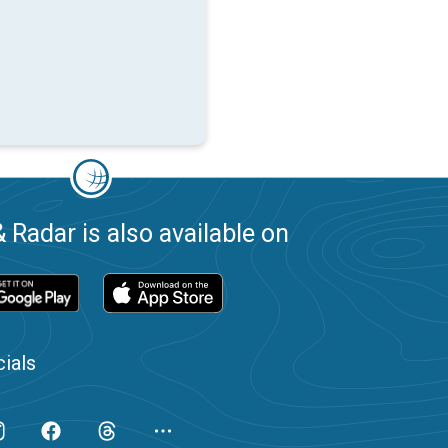
 Radar is also available on
ials