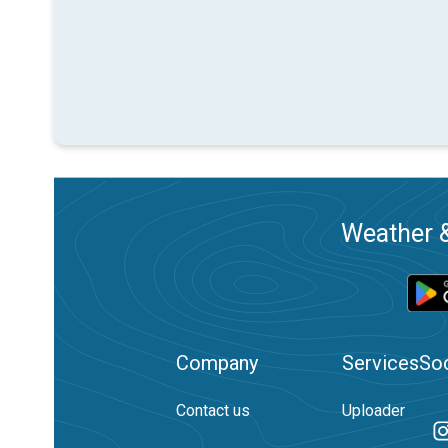
Weather &
Company
Services
Soc
Contact us
Uploader