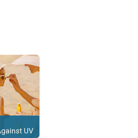
tect Your Skin. . .
Against UV