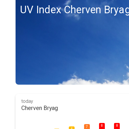
UV Index Cherven Brya
today
Cherven Bryag
8
8
7