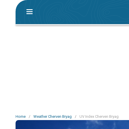
Home
/
Weather Cherven Bryag
/
UV Index Cherven Bryag