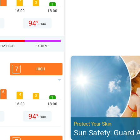
5
3
1
16:00
18:00
94°
max
VERY HIGH
EXTREME
Sun Safety: Guard Against UV. Pro
7
HIGH
6
4
3
1
16:00
18:00
94°
max
Protect Your Skin
Sun Safety: Guard 