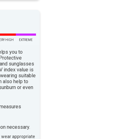
ERY HIGH
EXTREME
elps you to
 Protective
 and sunglasses
 index value is
 wearing suitable
n also help to
sunburn or even
 measures
ion necessary.
, wear appropriate