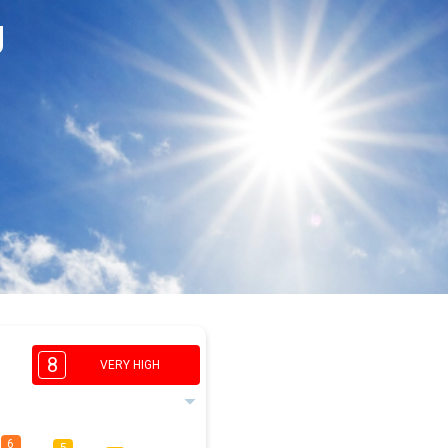
g
8
VERY HIGH
6