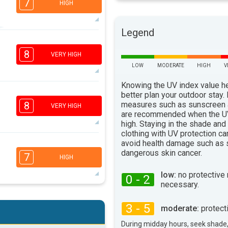
7
HIGH
Legend
6
4
3
1
8
VERY HIGH
16:00
18:00
LOW
MODERATE
HIGH
V
88°
max
Knowing the UV index value h
7
better plan your outdoor stay.
5
3
1
measures such as sunscreen
8
VERY HIGH
are recommended when the UV
16:00
18:00
high. Staying in the shade and
91°
clothing with UV protection ca
max
avoid health damage such as 
7
5
3
dangerous skin cancer.
1
7
HIGH
16:00
18:00
low:
no protective
0 - 2
93°
necessary.
max
5
4
3
2
3 - 5
moderate:
protect
16:00
18:00
During midday hours, seek shade