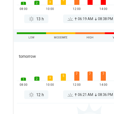
5
3
2
1
08:00
10:00
12:00
14:00
13 h
06:19 AM
08:38 PM
LOW
MODERATE
HIGH
tomorrow
7
7
7
5
3
2
1
08:00
10:00
12:00
14:00
12 h
06:21 AM
08:36 PM