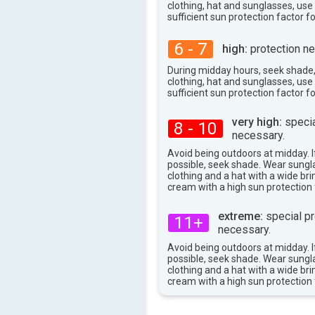
97°
clothing, hat and sunglasses, us
max
sufficient sun protection factor f
6 - 7
high:
protection ne
During midday hours, seek shade
clothing, hat and sunglasses, us
sufficient sun protection factor f
very high:
specia
8 - 10
necessary.
Avoid being outdoors at midday. If
possible, seek shade. Wear sungl
clothing and a hat with a wide br
cream with a high sun protection 
extreme:
special pr
11+
necessary.
Avoid being outdoors at midday. If
possible, seek shade. Wear sungl
clothing and a hat with a wide br
cream with a high sun protection 