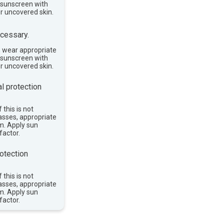
e sunscreen with
or uncovered skin.
cessary.
, wear appropriate
e sunscreen with
or uncovered skin.
l protection
 this is not
asses, appropriate
im. Apply sun
factor.
otection
 this is not
asses, appropriate
im. Apply sun
factor.