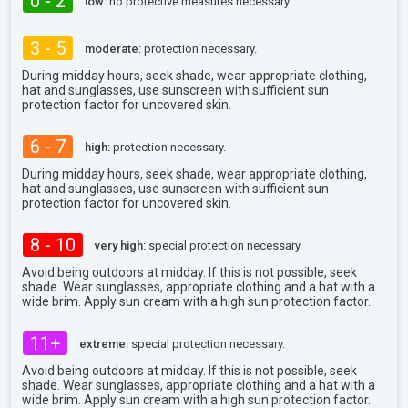
0 - 2
low:
no protective measures necessary.
3 - 5
moderate:
protection necessary.
During midday hours, seek shade, wear appropriate clothing,
hat and sunglasses, use sunscreen with sufficient sun
protection factor for uncovered skin.
6 - 7
high:
protection necessary.
During midday hours, seek shade, wear appropriate clothing,
hat and sunglasses, use sunscreen with sufficient sun
protection factor for uncovered skin.
8 - 10
very high:
special protection necessary.
Avoid being outdoors at midday. If this is not possible, seek
shade. Wear sunglasses, appropriate clothing and a hat with a
wide brim. Apply sun cream with a high sun protection factor.
11+
extreme:
special protection necessary.
Avoid being outdoors at midday. If this is not possible, seek
shade. Wear sunglasses, appropriate clothing and a hat with a
wide brim. Apply sun cream with a high sun protection factor.