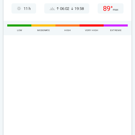
89°
11 h
06:02
19:58
max
LOW
MODERATE
HIGH
VERY HIGH
EXTREME