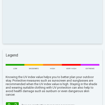
Legend
LOW
MODERATE
HIGH
VERY HIGH
EXTREME
Knowing the UV index value helps you to better plan your outdoor
stay. Protective measures such as sunscreen and sunglasses are
recommended when the UV index value is high. Staying in the shade
and wearing suitable clothing with UV protection can also help to
avoid health damage such as sunburn or even dangerous skin
cancer.