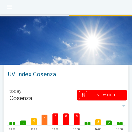
UV Index Cosenza
today
8
VERY HIGH
Cosenza
8
8
8
7
4
3
2
2
1
1
1
08:00
10:00
12:00
14:00
16:00
18:00