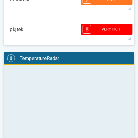
08:00
10:00
12:00
14:00
16:00
18:00
91°
11 h
06:04
19:54
max
7
7
6
6
5
4
4
2
2
1
1
8
piątek
VERY HIGH
08:00
10:00
12:00
14:00
16:00
18:00
90°
10 h
06:05
19:53
max
8
8
7
6
6
5
4
4
2
2
TemperatureRadar
1
08:00
10:00
12:00
14:00
16:00
18:00
88°
10 h
06:06
19:52
max