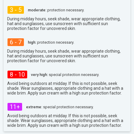
3 - 5
moderate:
protection necessary.
During midday hours, seek shade, wear appropriate clothing,
hat and sunglasses, use sunscreen with sufficient sun
protection factor for uncovered skin.
6 - 7
high:
protection necessary.
During midday hours, seek shade, wear appropriate clothing,
hat and sunglasses, use sunscreen with sufficient sun
protection factor for uncovered skin.
8 - 10
very high:
special protection necessary.
Avoid being outdoors at midday. If this is not possible, seek
shade. Wear sunglasses, appropriate clothing and a hat with a
wide brim. Apply sun cream with a high sun protection factor.
11+
extreme:
special protection necessary.
Avoid being outdoors at midday. If this is not possible, seek
shade. Wear sunglasses, appropriate clothing and a hat with a
wide brim. Apply sun cream with a high sun protection factor.