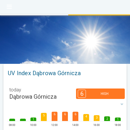
UV Index Dąbrowa Górnicza
today
6
HIGH
Dąbrowa Górnicza
6
6
6
5
4
3
2
1
1
08:00
10:00
12:00
14:00
16:00
18:00