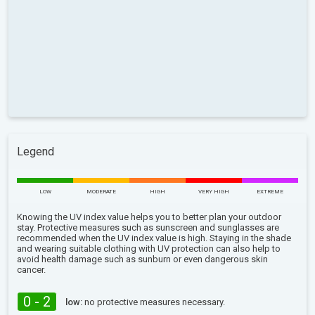
Legend
LOW
MODERATE
HIGH
VERY HIGH
EXTREME
Knowing the UV index value helps you to better plan your outdoor
stay. Protective measures such as sunscreen and sunglasses are
recommended when the UV index value is high. Staying in the shade
and wearing suitable clothing with UV protection can also help to
avoid health damage such as sunburn or even dangerous skin
cancer.
0 - 2
low:
no protective measures necessary.