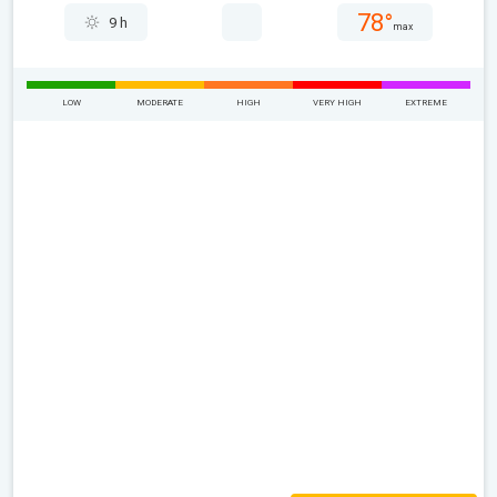
78°
9 h
max
LOW
MODERATE
HIGH
VERY HIGH
EXTREME