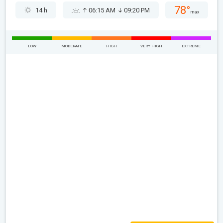
78°
14 h
06:15 AM
09:20 PM
max
LOW
MODERATE
HIGH
VERY HIGH
EXTREME