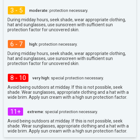
3 - 5
moderate:
protection necessary.
During midday hours, seek shade, wear appropriate clothing,
hat and sunglasses, use sunscreen with sufficient sun
protection factor for uncovered skin.
6 - 7
high:
protection necessary.
During midday hours, seek shade, wear appropriate clothing,
hat and sunglasses, use sunscreen with sufficient sun
protection factor for uncovered skin.
8 - 10
very high:
special protection necessary.
Avoid being outdoors at midday. If this is not possible, seek
shade. Wear sunglasses, appropriate clothing and a hat with a
wide brim. Apply sun cream with a high sun protection factor.
11+
extreme:
special protection necessary.
Avoid being outdoors at midday. If this is not possible, seek
shade. Wear sunglasses, appropriate clothing and a hat with a
wide brim. Apply sun cream with a high sun protection factor.