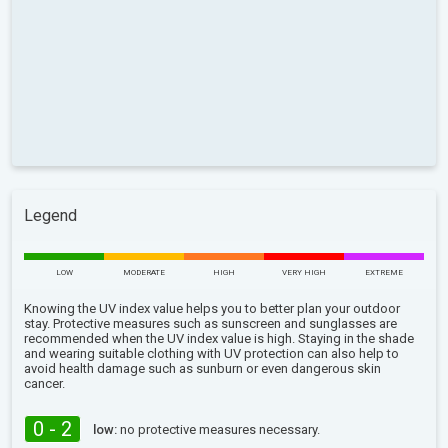
Legend
LOW
MODERATE
HIGH
VERY HIGH
EXTREME
Knowing the UV index value helps you to better plan your outdoor
stay. Protective measures such as sunscreen and sunglasses are
recommended when the UV index value is high. Staying in the shade
and wearing suitable clothing with UV protection can also help to
avoid health damage such as sunburn or even dangerous skin
cancer.
0 - 2
low:
no protective measures necessary.