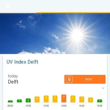
UV Index Delft
today
6
HIGH
Delft
6
5
5
5
4
4
3
2
1
1
08:00
10:00
12:00
14:00
16:00
18:00